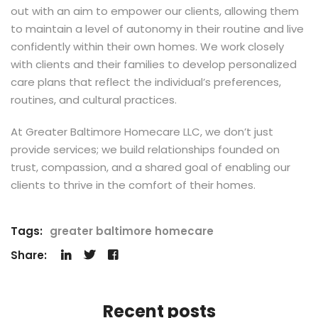
out with an aim to empower our clients, allowing them
to maintain a level of autonomy in their routine and live
confidently within their own homes. We work closely
with clients and their families to develop personalized
care plans that reflect the individual’s preferences,
routines, and cultural practices.
At Greater Baltimore Homecare LLC, we don’t just
provide services; we build relationships founded on
trust, compassion, and a shared goal of enabling our
clients to thrive in the comfort of their homes.
Tags:
greater baltimore homecare
Share:
Recent posts