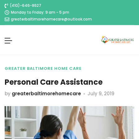
(410)-646-8627
Monday to Friday: 9 am - 5 pm
greaterbaltimorehomecare@outlook.com
GREATER BALTIMORE HOME CARE
Personal Care Assistance
by
greaterbaltimorehomecare
July 9, 2019