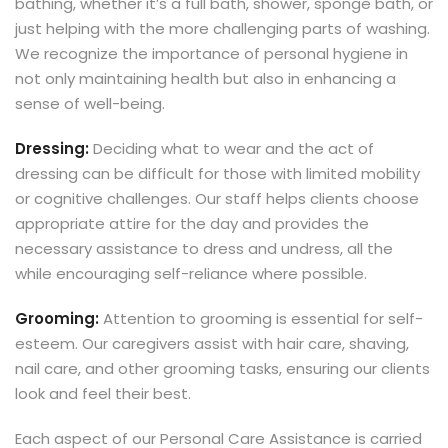
bathing, whether it’s a full bath, shower, sponge bath, or
just helping with the more challenging parts of washing.
We recognize the importance of personal hygiene in
not only maintaining health but also in enhancing a
sense of well-being.
Dressing:
Deciding what to wear and the act of
dressing can be difficult for those with limited mobility
or cognitive challenges. Our staff helps clients choose
appropriate attire for the day and provides the
necessary assistance to dress and undress, all the
while encouraging self-reliance where possible.
Grooming:
Attention to grooming is essential for self-
esteem. Our caregivers assist with hair care, shaving,
nail care, and other grooming tasks, ensuring our clients
look and feel their best.
Each aspect of our Personal Care Assistance is carried