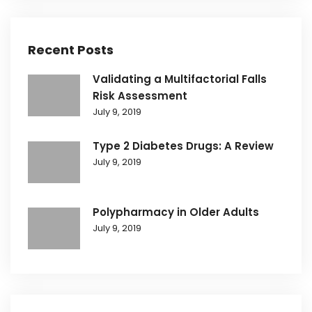
Recent Posts
Validating a Multifactorial Falls
Risk Assessment
July 9, 2019
Type 2 Diabetes Drugs: A Review
July 9, 2019
Polypharmacy in Older Adults
July 9, 2019