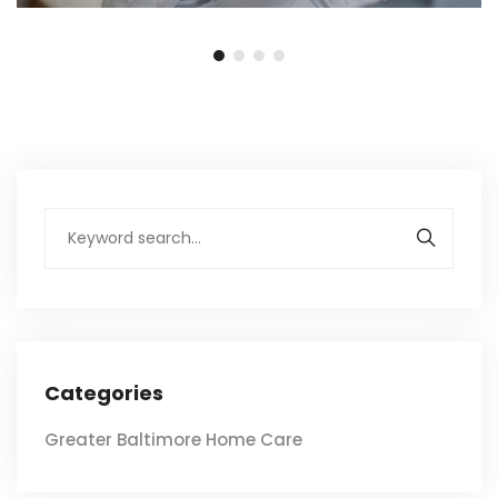
Categories
Greater Baltimore Home Care