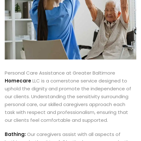
Personal Care Assistance at Greater Baltimore
Homecare
LLC is a cornerstone service designed to
uphold the dignity and promote the independence of
our clients. Understanding the sensitivity surrounding
personal care, our skilled caregivers approach each
task with respect and professionalism, ensuring that
our clients feel comfortable and supported.
Bathing:
Our caregivers assist with all aspects of