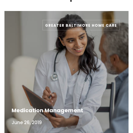
GREATER BALTIMORE HOME CARE
Medication Management
June 26, 2019